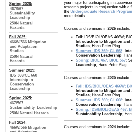
your major for participating in supervis
Spring 2026:
research projects in conjunction with a
467/567
the
Undergraduate Research Progra
Sustainability
more details.
Leadership
250N Natural
Hazards
Courses and seminars in
2026
include:
Fall 2025:
Fall: IDS/BIOL/OEAS 466W; BI
Introduction to Mitigation and
466W/566 Mitigation
Studies
; Hans-Peter Plag
and Adaptation
Studies
Summer: IDS 369; CL 668
:
Inte
Conservation Leadership
; Hans
250N Natural
Spring: BIOL 467, BIOL 567
:
Su
Hazards
Leadership
; Hans-Peter Plag.
Summer 2025:
IDS 369/CL 668
Courses and seminars in
2025
include:
Internship in
Conservation
Fall: IDS/BIOL/OEAS 466W; B
Leadership
Introduction to Mitigation and
Studies
; Hans-Peter Plag
Spring 2025:
Summer: IDS 369; CL 668
:
Inte
467/567
Conservation Leadership
; Hans
Sustainability_Leadership
Spring: IDS/BIOL/OEAS 467, 
250N Natural Hazards
Sustainability Leadership
; Han
Fall 2024:
Courses and seminars in
2024
include:
466W/566 Mitigation
and Adaptation