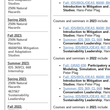
Fall: IDS/BIOL/OEAS 466W; B
Studies
Introduction to Mitigation and
250N Natural
Studies
; Hans-Peter Plag
Hazards
Spring 2024:
Courses and seminars in
2023
include:
250N Natural
Hazards
Fall: IDS/BIOL/OEAS 466W; B
Introduction to Mitigation and
Fall 2023:
Studies
; Hans-Peter Plag
250N Natural
Summer: IDS 369; CL 668
:
Inte
Hazards
Conservation Leadership
; Hans
Spring: IDS/BIOL/OEAS 467, 
466W/566 Mitigation
Sustainability Leadership
; Han
and Adaptation
Studies
Courses and seminars in
2022
include:
Summer 2023:
Fall: GRAD 658
:
Participatory
IDS 369/CL 668
Modeling, Simulation, and Vis
Internship
Peter Plag
Fall: IDS/BIOL/OEAS 466W; B
Spring 2023:
Introduction to Mitigation and
250N Natural
Studies
; Hans-Peter Plag
Hazards
Summer: IDS 369; CL 668
:
Inte
467/567
Conservation Leadership
; Hans
Sustainability
Spring: IDS/BIOL/OEAS 467, 
Leadership
Sustainability Leadership
; Han
Fall 2022:
Courses and seminars in
2021
include: