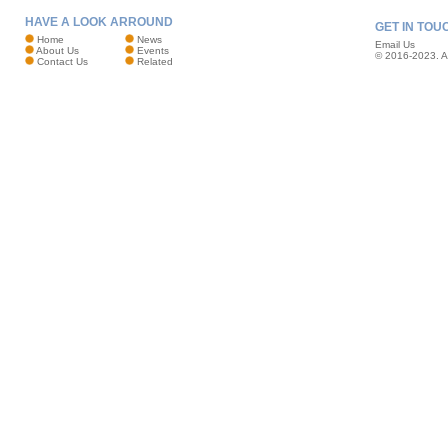
HAVE A LOOK ARROUND
GET IN TOU
Home
News
Email Us
About Us
Events
© 2016-2023. Al
Contact Us
Related