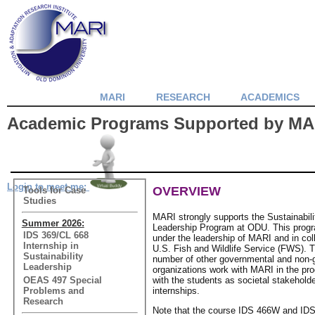
MARI
RESEARCH
ACADEMICS
Academic Programs Supported by MA
Login to meet me:
OVERVIEW
Tools for Case
Studies
MARI strongly supports the Sustainabil
Summer 2026:
Leadership Program at ODU. This prog
IDS 369/CL 668
under the leadership of MARI and in coll
Internship in
U.S. Fish and Wildlife Service (FWS).
Sustainability
number of other governmental and non-
Leadership
organizations work with MARI in the pro
OEAS 497 Special
with the students as societal stakehold
Problems and
internships.
Research
Note that the course IDS 466W and IDS