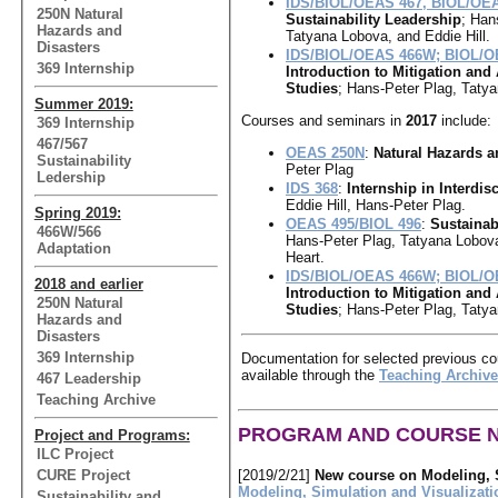
IDS/BIOL/OEAS 467, BIOL/OE
250N Natural
Sustainability Leadership
; Han
Hazards and
Tatyana Lobova, and Eddie Hill.
Disasters
IDS/BIOL/OEAS 466W; BIOL/O
369 Internship
Introduction to Mitigation and
Studies
; Hans-Peter Plag, Taty
Summer 2019:
Courses and seminars in
2017
include:
369 Internship
467/567
OEAS 250N
:
Natural Hazards a
Sustainability
Peter Plag
Ledership
IDS 368
:
Internship in Interdis
Eddie Hill, Hans-Peter Plag.
Spring 2019:
OEAS 495/BIOL 496
:
Sustainab
466W/566
Hans-Peter Plag, Tatyana Lobova
Adaptation
Heart.
IDS/BIOL/OEAS 466W; BIOL/O
2018 and earlier
Introduction to Mitigation and
250N Natural
Studies
; Hans-Peter Plag, Taty
Hazards and
Disasters
369 Internship
Documentation for selected previous co
available through the
Teaching Archive
467 Leadership
Teaching Archive
PROGRAM AND COURSE 
Project and Programs:
ILC Project
CURE Project
[2019/2/21]
New course on Modeling, S
Modeling, Simulation and Visualizati
Sustainability and