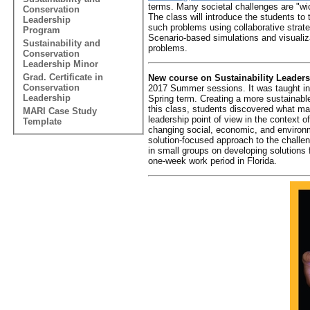
terms. Many societal challenges are "wick
Conservation
The class will introduce the students to
Leadership
such problems using collaborative strat
Program
Scenario-based simulations and visualiza
Sustainability and
problems.
Conservation
Leadership Minor
Grad. Certificate in
New course on Sustainability Leaders
Conservation
2017 Summer sessions. It was taught in t
Leadership
Spring term. Creating a more sustainabl
this class, students discovered what mak
MARI Case Study
leadership point of view in the context 
Template
changing social, economic, and environ
solution-focused approach to the challe
in small groups on developing solutions 
one-week work period in Florida.