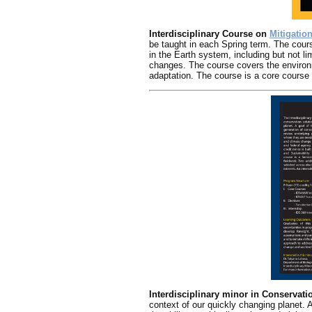
Interdisciplinary Course on
Mitigatio
be taught in each Spring term. The cour
in the Earth system, including but not l
changes. The course covers the environm
adaptation. The course is a core course f
Interdisciplinary minor in Conservat
context of our quickly changing planet. 