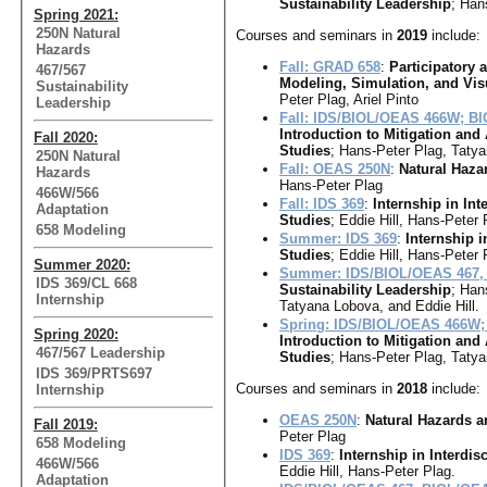
Sustainability Leadership
; Han
Spring 2021:
250N Natural
Courses and seminars in
2019
include:
Hazards
Fall: GRAD 658
:
Participatory
467/567
Modeling, Simulation, and Vis
Sustainability
Peter Plag, Ariel Pinto
Leadership
Fall: IDS/BIOL/OEAS 466W; B
Introduction to Mitigation and
Fall 2020:
Studies
; Hans-Peter Plag, Taty
250N Natural
Fall: OEAS 250N
:
Natural Haza
Hazards
Hans-Peter Plag
466W/566
Fall: IDS 369
:
Internship in Int
Adaptation
Studies
; Eddie Hill, Hans-Peter 
658 Modeling
Summer: IDS 369
:
Internship i
Studies
; Eddie Hill, Hans-Peter 
Summer 2020:
Summer: IDS/BIOL/OEAS 467,
IDS 369/CL 668
Sustainability Leadership
; Han
Internship
Tatyana Lobova, and Eddie Hill.
Spring: IDS/BIOL/OEAS 466W;
Spring 2020:
Introduction to Mitigation and
467/567 Leadership
Studies
; Hans-Peter Plag, Taty
IDS 369/PRTS697
Courses and seminars in
2018
include:
Internship
OEAS 250N
:
Natural Hazards a
Fall 2019:
Peter Plag
658 Modeling
IDS 369
:
Internship in Interdis
466W/566
Eddie Hill, Hans-Peter Plag.
Adaptation