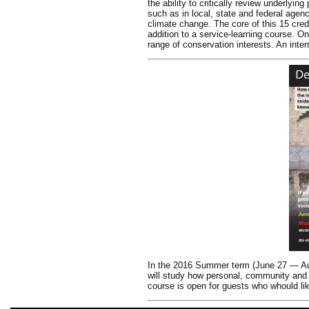
the ability to critically review underlyi
such as in local, state and federal agen
climate change. The core of this 15 cred
addition to a service-learning course. On
range of conservation interests. An inte
In the 2016 Summer term (June 27 — Aug
will study how personal, community and c
course is open for guests who whould lik