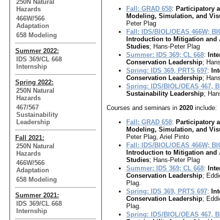
250N Natural
Fall: GRAD 658
:
Participatory
Hazards
Modeling, Simulation, and Vis
466W/566
Peter Plag
Adaptation
Fall: IDS/BIOL/OEAS 466W; B
658 Modeling
Introduction to Mitigation and
Studies
; Hans-Peter Plag
Summer 2022:
Summer: IDS 369; CL 668
:
Inte
IDS 369/CL 668
Conservation Leadership
; Hans
Internship
Spring: IDS 369, PRTS 697
:
In
Conservation Leadership
; Hans
Spring 2022:
Spring: IDS/BIOL/OEAS 467, 
250N Natural
Sustainability Leadership
; Han
Hazards
467/567
Courses and seminars in
2020
include:
Sustainability
Leadership
Fall: GRAD 658
:
Participatory
Modeling, Simulation, and Vis
Peter Plag, Ariel Pinto
Fall 2021:
Fall: IDS/BIOL/OEAS 466W; B
250N Natural
Introduction to Mitigation and
Hazards
Studies
; Hans-Peter Plag
466W/566
Summer: IDS 369; CL 668
:
Inte
Adaptation
Conservation Leadership
; Eddi
658 Modeling
Plag.
Spring: IDS 369, PRTS 697
:
In
Summer 2021:
Conservation Leadership
; Eddi
IDS 369/CL 668
Plag.
Internship
Spring: IDS/BIOL/OEAS 467, 