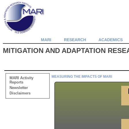
MARI
RESEARCH
ACADEMICS
MITIGATION AND ADAPTATION RESEA
MEASURING THE IMPACTS OF MARI
MARI Activity
Reports
Newsletter
Disclaimers