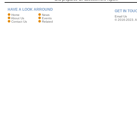
HAVE A LOOK ARROUND
GET IN TOU
Home
News
Email Us
About Us
Events
© 2016-2023. Al
Contact Us
Related