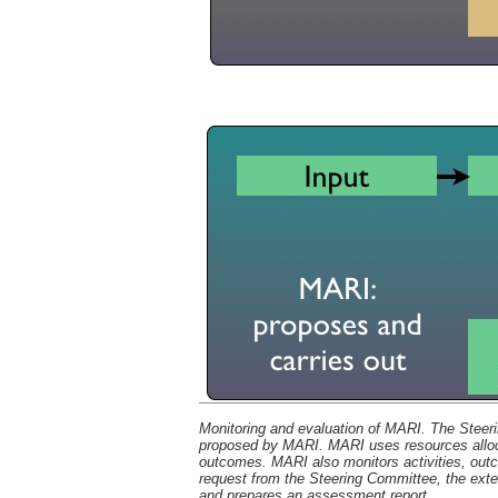
Monitoring and evaluation of MARI. The Steer
proposed by MARI. MARI uses resources allocat
outcomes. MARI also monitors activities, outc
request from the Steering Committee, the ext
and prepares an assessment report.