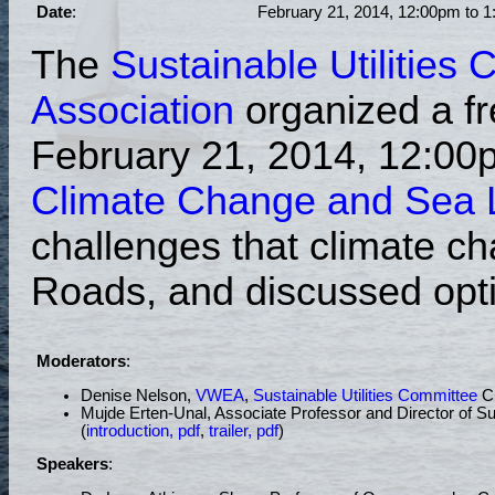
Date
:
February 21, 2014, 12:00pm to 1
The
Sustainable Utilities
Association
organized a fr
February 21, 2014, 12:00
Climate Change and Sea Le
challenges that climate c
Roads, and discussed opti
Moderators
:
Denise Nelson,
VWEA
,
Sustainable Utilities Committee
Ch
Mujde Erten-Unal, Associate Professor and Director of S
(
introduction, pdf
,
trailer, pdf
)
Speakers
: