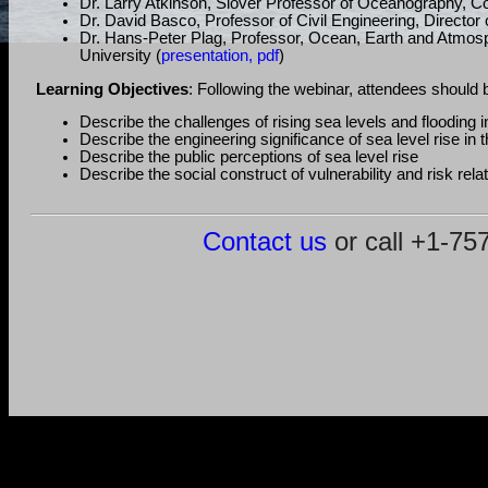
Dr. Larry Atkinson, Slover Professor of Oceanography, Co
Dr. David Basco, Professor of Civil Engineering, Director
Dr. Hans-Peter Plag, Professor, Ocean, Earth and Atmosph
University (
presentation, pdf
)
Learning Objectives
: Following the webinar, attendees should b
Describe the challenges of rising sea levels and flooding
Describe the engineering significance of sea level rise 
Describe the public perceptions of sea level rise
Describe the social construct of vulnerability and risk rel
Contact us
or call +1-7