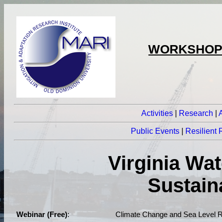
WORKSHOPS
Activities
|
Research
|
Public Events
|
Resilient
Virginia Wa
Sustain
Webinar (Free)
:
Climate Change and Sea Level R