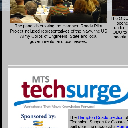
The ODU 
opene
The panel discussing the Hampton Roads Pilot
underli
Project included representatives of the Navy, the US
ODU to 
Army Corps of Engineers, State and local
adaptat
governments, and businesses.
The
Hampton Roads Section
of
“Technical Support for Coastal 
built upon the successful
Hampt