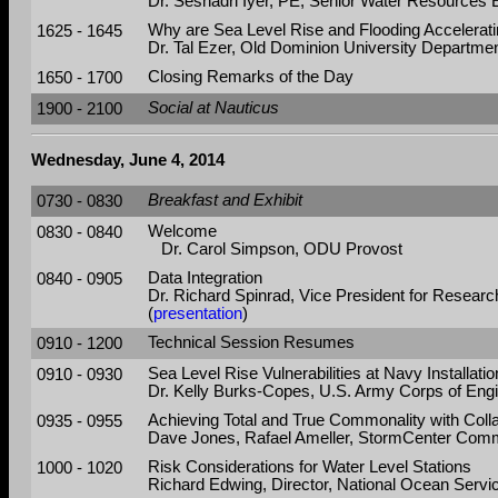
Dr. Seshadri Iyer, PE, Senior Water Resources 
1625 - 1645
Why are Sea Level Rise and Flooding Accelerati
Dr. Tal Ezer, Old Dominion University Departmen
1650 - 1700
Closing Remarks of the Day
1900 - 2100
Social at Nauticus
Wednesday, June 4, 2014
0730 - 0830
Breakfast and Exhibit
0830 - 0840
Welcome
Dr. Carol Simpson, ODU Provost
0840 - 0905
Data Integration
Dr. Richard Spinrad, Vice President for Researc
(
presentation
)
0910 - 1200
Technical Session Resumes
0910 - 0930
Sea Level Rise Vulnerabilities at Navy Installati
Dr. Kelly Burks-Copes, U.S. Army Corps of Eng
0935 - 0955
Achieving Total and True Commonality with Col
Dave Jones, Rafael Ameller, StormCenter Commu
1000 - 1020
Risk Considerations for Water Level Stations
Richard Edwing, Director, National Ocean Servi