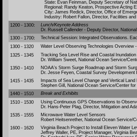
State: Evan Feinman, Deputy Secretary of Nat
Regional: Randy Keaton, Prospective Acting E
City: James Redick, Director, Office of Emerg
Industry: Robert Fallon, Director, Facilities an
1200 - 1300:
Lunch/Keynote Address
Dr. Russell Callender - Deputy Director, Natio
1300 - 1700:
Technical Session: Integrated Observations. Ea
1300 - 1320
Water Level Observing Technologies Overview - 
1325 - 1345
Tracking Sea Level Rise and Coastal Inundation
Dr. William Sweet, National Ocean Service/Cent
1350 - 1410
NOAA's Storm Surge Roadmap and Storm Surge 
Dr. Jesse Feyen, Coastal Survey Development L
1415 - 1435
Impacts of Sea Level Change and Vertical Lan
Stephen Gill, National Ocean Service/Center fo
1440 - 1510
Break and Exhibits
1510 - 1530
Using Continuous GPS Observations to Observ
Dr. Hans-Peter Plag, Director, Mitigation and Ad
1535 - 1555
Microwave Water Level Sensors
Robert Heitsenrether, National Ocean Service/C
1600 - 1620
Virginia Beach Project to Install Eleven Water 
Jeffrey Waller, PE, Project Manager, Virginia 