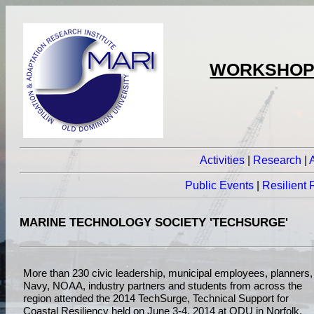
WORKSHOPS
Activities
|
Research
|
Public Events
|
Resilient
MARINE TECHNOLOGY SOCIETY 'TECHSURGE'
More than 230 civic leadership, municipal employees, planners,
Navy, NOAA, industry partners and students from across the
region attended the 2014 TechSurge, Technical Support for
Coastal Resiliency held on June 3-4, 2014 at ODU in Norfolk,