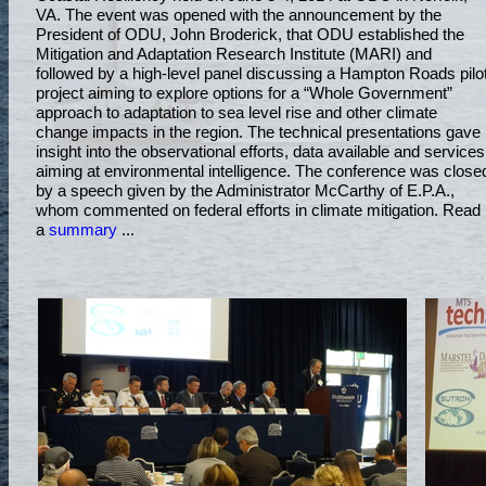
VA. The event was opened with the announcement by the
President of ODU, John Broderick, that ODU established the
Mitigation and Adaptation Research Institute (MARI) and
followed by a high-level panel discussing a Hampton Roads pilo
project aiming to explore options for a “Whole Government”
approach to adaptation to sea level rise and other climate
change impacts in the region. The technical presentations gave
insight into the observational efforts, data available and services
aiming at environmental intelligence. The conference was close
by a speech given by the Administrator McCarthy of E.P.A.,
whom commented on federal efforts in climate mitigation. Read
a
summary
...