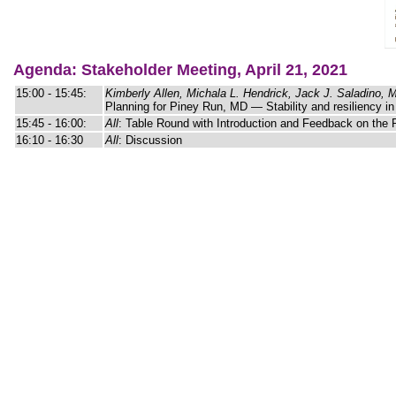
Agenda: Stakeholder Meeting, April 21, 2021
15:00 - 15:45:
Kimberly Allen, Michala L. Hendrick, Jack J. Saladino,
Planning for Piney Run, MD — Stability and resiliency in
15:45 - 16:00:
All
: Table Round with Introduction and Feedback on the 
16:10 - 16:30
All
: Discussion