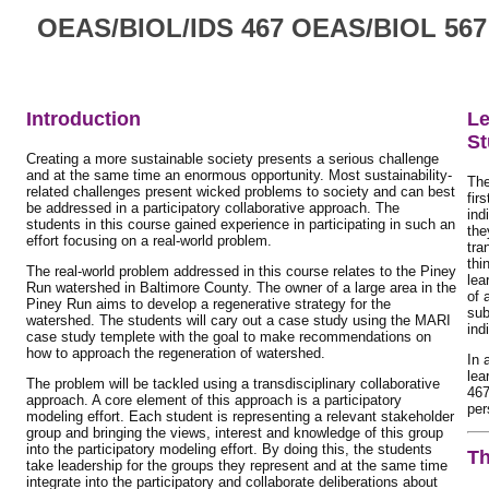
OEAS/BIOL/IDS 467 OEAS/BIOL 567: 
Introduction
Le
St
Creating a more sustainable society presents a serious challenge
and at the same time an enormous opportunity. Most sustainability-
The
related challenges present wicked problems to society and can best
fir
be addressed in a participatory collaborative approach. The
ind
students in this course gained experience in participating in such an
the
effort focusing on a real-world problem.
tra
thi
The real-world problem addressed in this course relates to the Piney
lea
Run watershed in Baltimore County. The owner of a large area in the
of 
Piney Run aims to develop a regenerative strategy for the
sub
watershed. The students will cary out a case study using the MARI
ind
case study templete with the goal to make recommendations on
how to approach the regeneration of watershed.
In 
lea
The problem will be tackled using a transdisciplinary collaborative
467
approach. A core element of this approach is a participatory
per
modeling effort. Each student is representing a relevant stakeholder
group and bringing the views, interest and knowledge of this group
into the participatory modeling effort. By doing this, the students
Th
take leadership for the groups they represent and at the same time
integrate into the participatory and collaborate deliberations about