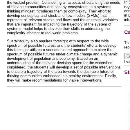
In 
the wicked problem. Considering all aspects of balancing the needs
reg
of thriving communities and healthy ecosystems in a systems
com
thinking mindset introduces them to complexity. Their effort to
in 
develop conceptual and stock and flow models (SFMs) that
inf
represent all relevant stocks and flows and the essential variables
that are important for impacting the trajectory of the system of
systems model helps to develop their skills in addressing the
Ca
complexity inherent to real-world problems.
Sustainability also requires foresight with respect to the wide
The
spectrum of possible futures, and the students' efforts to develop
rec
this foresight utilizes a scenario-based approach to explore the
spectrum of possible futures under climate change and a dynamic
C
development of population and economy. Based on an
hea
understanding of the relevant decision space for the watershed
considered, the students will develop a set of possible interventions
to ensure a trajectory of the area towards the desirable future of
St
thriving communities embedded in a healthy environment. Finally,
they will make recommendations for viable interventions.