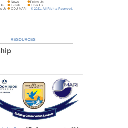
News
Follow Us
 Us
Events
Email Us
ct Us
ODU MARI
© 2021. All Rights Reserved.
RESOURCES
ship