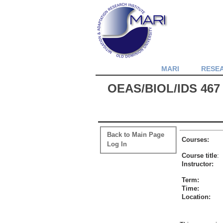
MARI
RESE
OEAS/BIOL/IDS 467 
Back to Main Page
Courses:
Log In
Course title
:
Instructor:
Term:
Time:
Location: