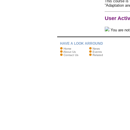
This course is
“Adaptation and
User Activ
You are not 
HAVE A LOOK ARROUND
Home
News
About Us
Events
Contact Us
Related