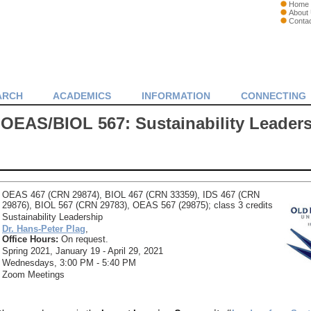
Home
About
Conta
ARCH
ACADEMICS
INFORMATION
CONNECTING
OEAS/BIOL 567: Sustainability Leader
OEAS 467 (CRN 29874), BIOL 467 (CRN 33359), IDS 467 (CRN
29876), BIOL 567 (CRN 29783), OEAS 567 (29875); class 3 credits
Sustainability Leadership
Dr. Hans-Peter Plag
,
Office Hours:
On request.
Spring 2021, January 19 - April 29, 2021
Wednesdays, 3:00 PM - 5:40 PM
Zoom Meetings