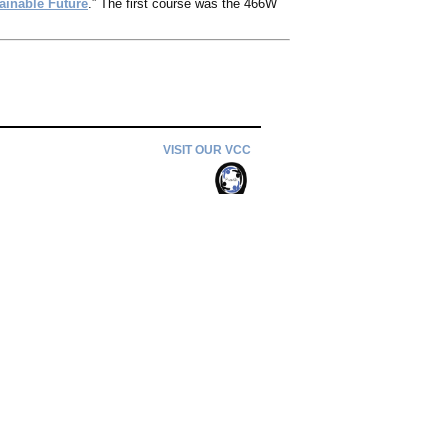
ainable Future
.” The first course was the 466W
VISIT OUR VCC