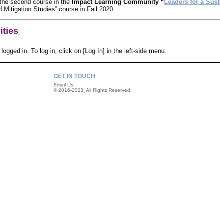
 the second course in the
Impact Learning Community “
Leaders for a Sust
 Mitigation Studies” course in Fall 2020.
ities
logged in. To log in, click on [Log In] in the left-side menu.
GET IN TOUCH
Email Us
© 2016-2023. All Rights Reserved.