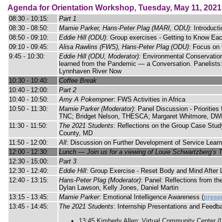
Agenda for Orientation Workshop, Tuesday, May 11, 2021
08:30 - 10:15:
Part 1
08:30 - 08:50:
Mamie Parker, Hans-Peter Plag (MARI, ODU)
: Introduct
08:50 - 09:10:
Eddie Hill (ODU)
: Group exercises - Getting to Know Ea
09:10 - 09:45:
Alisa Rawlins (FWS), Hans-Peter Plag (ODU)
: Focus on
9:45 - 10:30:
Eddie Hill (ODU, Moderator):
Environmental Conservation
learned from the Pandemic — a Conversation. Panelists:
Lynnhaven River Now
10:30 - 10:40:
Coffee Break
10:40 - 12:00:
Part 2
10:40 - 10:50:
Amy A Pokempner
: FWS Activities in Africa
10:50 - 11:30:
Mamie Parker (Moderator)
: Panel Discussion - Prioritie
TNC; Bridget Nelson, THESCA; Margaret Whitmore, DW
11:30 - 11:50:
The 2021 Students
: Reflections on the Group Case Stud
County, MD
11:50 - 12:00:
All
: Discussion on Further Development of Service Learn
12:00 - 12:30:
Lunch — Join us for a viewing of Louie Schwartzberg’s T
12:30 - 15:00:
Part 3
12:30 - 12:40:
Eddie Hill
: Group Exercise - Reset Body and Mind After
12:40 - 13:15:
Hans-Peter Plag (Moderator)
: Panel: Reflections from t
Dylan Lawson, Kelly Jones, Daniel Martin
13:15 - 13:45:
Mamie Parker
: Emotional Intelligence Awareness (
prese
13:45 - 14:45:
The 2021 Students
: Internship Presentations and Feedb
13:45 Kimberly Allen: Virtual Community Center 