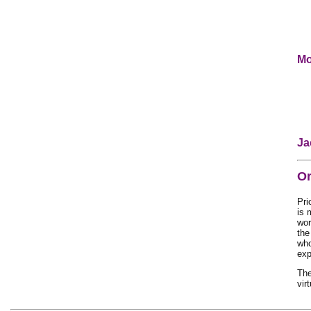
Mo
Ja
Or
Pri
is 
wor
the
who
exp
Th
vir