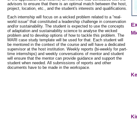
advisors to ensure that there is an optimal match between the host,
project, location, etc., and the student's interests and qualifications.
Each internship will focus on a wicked problem related to a “real-
world issue” that constituted a leadership challenge in conservation
Ex
and/or sustainability. The student is expected to use the concepts
of adaptation and sustainability science to analyse the wicked
Mi
problem and to develop options of how to tackle this problem. The
MARI case study template will be used for that. Each student will
be mentored in the context of the course and will have a dedicated
supervisor at the host institution. Weekly reports (bi-weekly for part-
time internships) and weekly conversations of mentor and student
will ensure that the mentor can provide guidance and support the
student when needed. All submissions of reports and other
documents have to be made in the workspace.
Ke
Ki