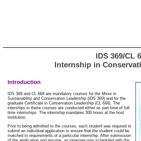
IDS 369/CL 6
Internship in Conservat
Introduction
IDS 369 and CL 668 are mandatory courses for the Minor in
Sustainability and Conservation Leadership (IDS 369) and for the
graduate Certificate in Conservation Leadership (CL 668). The
interships in these courses are conducted either as part-time of full-
time internships. The internship mandates 300 hours at the host
institution.
Prior to being admitted to the courses, each student was required to
submit an individual application to ensure that the student could be
matched to requirements of a particular internship. After submission
of the application and resume, an interview was scheduled with the