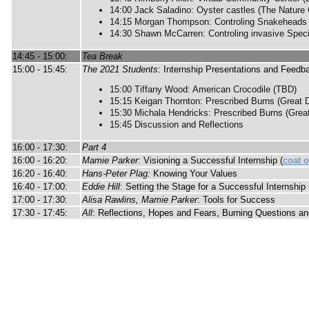
14:00 Jack Saladino: Oyster castles (The Nature
14:15 Morgan Thompson: Controling Snakeheads (
14:30 Shawn McCarren: Controling invasive Speci
14:45 - 15:00:
Tea Break
15:00 - 15:45:
The 2021 Students
: Internship Presentations and Feedb
15:00 Tiffany Wood: American Crocodile (TBD)
15:15 Keigan Thornton: Prescribed Burns (Great 
15:30 Michala Hendricks: Prescribed Burns (Grea
15:45 Discussion and Reflections
16:00 - 17:30:
Part 4
16:00 - 16:20:
Mamie Parker
: Visioning a Successful Internship (
coat 
16:20 - 16:40:
Hans-Peter Plag:
Knowing Your Values
16:40 - 17:00:
Eddie Hill
: Setting the Stage for a Successful Internship 
17:00 - 17:30:
Alisa Rawlins, Mamie Parker
: Tools for Success
17:30 - 17:45:
All
: Reflections, Hopes and Fears, Burning Questions a