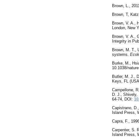
Brown
,
L., 201
Brown
, T, Kat
Brown, V. A., H
London, New Y
Brown, V. A., G
Integrity in Pu
Brown, M. T., U
systems.
Ecol
Burke, M., Hsi
10.1038/natur
Butler, M. J.,
Keys, FL (USA
Campellone, R. 
D. J., Shively
64-74, DOI:
10
Capistrano, D.
Island Press,
Capra, F., 199
Carpenter
, S. 
Island Press,