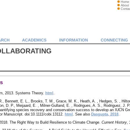
Home
About
Conta
ARCH
ACADEMICS
INFORMATION
CONNECTING
OLLABORATING
es
m, 2013. Systems Theory.
html
.
, Bennett, E. L., Brooks, T. M., Grace, M. K., Heath, A. , Hedges, S. , Hilton
on, D. P., Meijaard, E. , Milner‐Gulland, E. , Rodrigues, A. S., Rodriguez, J. 
uantifying species recovery and conservation success to develop an IUCN Gr
r Manuscript. doi:10.1111/cobi.13112.
html
. See also
Dasgupta, 2018
.
, 2018. The Right Way to Build Resilience to Climate Change.
Current History
,