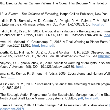
2018. Director James Cameron Warns The Ocean Has Become "The Toilet of H
012.
X-Events - The Collapse of Everthing
, HarperCollins Publisher, New York.
Ehrlich, P. R., Barnosky, A. D., García, A., Pringle, R. M., Palmer, T. M., 2
: Entering the sixth mass extinction.
Sci. Adv.
, 1:e1400253, 1-5.
local pdf
.
hrlich, P. R., Dirzo, R., 2017. Biological annihilation via the ongoing sixth ma
ses and declines.
PNAS
, E6089–E6096, DOI: 10.1073/pnas.1704949114.
loca
evrel, H., Meinard, Y., Courchamp, F., 2018. A Final Warning to Planet Earth,
16/j.tree.2017.12.010,
html
,
local pdf
.
enberth, K. E., Palmer, M. D., Zhu, J., and Abraham, J. P., 2016. Observed an
70–2005, Ocean Sci., 12, 925-935, doi:10.5194/os-12-925-2016. See
http://
zdiyasni, O., AghaKouchak, A., 2018. Amplified warming of droughts in south
cience Advances
,
4
(8), DOI: 10.1126/sciadv.aat2380.
html
,
.
eemans, R., Kumar, P., Simons, H. (eds.), 2005. Ecosystems and Human Well
gton.
html
.
nd Dickson, N. M.
, 2002. Sustainability science: the emerging research prog
(14), 8059-8061.
he Strategic Action Programme for the Sustainable Management of the Shar
 North Brazil Shelf Large Marine Ecosystems, CLME+,
pdf
,
local pdf
.
Climate Change, 2016. Climate Change Risk Assessment 2017. Available at
ssessment-2017/
.