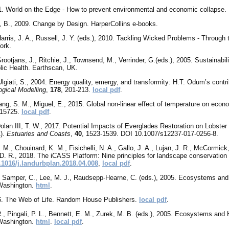
1. World on the Edge - How to prevent environmental and economic collapse. E
z, B., 2009. Change by Design. HarperCollins e-books.
arris, J. A., Russell, J. Y.
(eds.), 2010. Tackling Wicked Problems - Through t
ork.
rootjans, J., Ritchie, J., Townsend, M., Verrinder, G.(eds.), 2005. Sustainabi
blic Health. Earthscan, UK.
lgiati, S., 2004. Energy quality, emergy, and transformity: H.T. Odum’s contr
ogical Modelling
,
178
, 201-213.
local pdf
.
ang, S. M., Miguel, E., 2015. Global non-linear effect of temperature on econ
e15725.
local pdf
.
 Dolan III, T. W., 2017. Potential Impacts of Everglades Restoration on Lobst
).
Estuaries and Coasts
,
40
, 1523-1539. DOI 10.1007/s12237-017-0256-8.
M., Chouinard, K. M., Fisichelli, N. A., Gallo, J. A., Lujan, J. R., McCormick,
, D. R., 2018. The iCASS Platform: Nine principles for landscape conservation
.1016/j.landurbplan.2018.04.008
,
local pdf
.
, Samper, C., Lee, M. J., Raudsepp-Hearne, C. (eds.), 2005. Ecosystems an
 Washington.
html
.
6. The Web of Life. Random House Publishers.
local pdf
.
R., Pingali, P. L., Bennett, E. M., Zurek, M. B. (eds.), 2005. Ecosystems an
 Washington.
html
.
local pdf
.