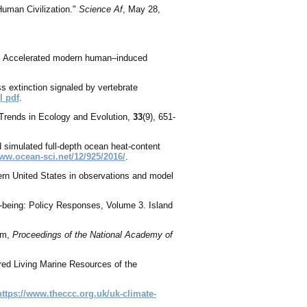
uman Civilization."
Science Af
, May 28,
015. Accelerated modern human–induced
ss extinction signaled by vertebrate
l pdf
.
 Trends in Ecology and Evolution,
33
(9), 651-
d simulated full-depth ocean heat-content
www.ocean-sci.net/12/925/2016/
.
ern United States in observations and model
-being: Policy Responses, Volume 3. Island
ram,
Proceedings of the National Academy of
ed Living Marine Resources of the
https://www.theccc.org.uk/uk-climate-