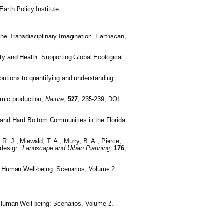
arth Policy Institute.
he Transdisciplinary Imagination. Earthscan,
lity and Health: Supporting Global Ecological
ibutions to quantifying and understanding
omic production,
Nature
,
527
, 235-239, DOI
er and Hard Bottom Communities in the Florida
 R. J., Miewald, T. A., Murry, B. A., Pierce,
 design.
Landscape and Urban Planning
,
176
,
d Human Well-being: Scenarios, Volume 2.
d Human Well-being: Scenarios, Volume 2.