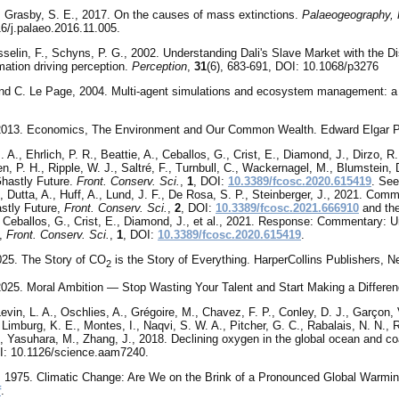
., Grasby, S. E., 2017. On the causes of mass extinctions.
Palaeogeography, 
16/j.palaeo.2016.11.005.
selin, F., Schyns, P. G., 2002. Understanding Dali's Slave Market with the Di
mation driving perception.
Perception
,
31
(6), 683-691, DOI: 10.1068/p3276
nd C. Le Page, 2004. Multi-agent simulations and ecosystem management: a
 2013. Economics, The Environment and Our Common Wealth. Edward Elgar Pu
 A., Ehrlich, P. R., Beattie, A., Ceballos, G., Crist, E., Diamond, J., Dirzo, R.,
, P. H., Ripple, W. J., Saltré, F., Turnbull, C., Wackernagel, M., Blumstein,
Ghastly Future.
Front. Conserv. Sci.
,
1
, DOI:
10.3389/fcosc.2020.615419
. See
, Dutta, A., Huff, A., Lund, J. F., De Rosa, S. P., Steinberger, J., 2021. Co
stly Future,
Front. Conserv. Sci.
,
2
, DOI:
10.3389/fcosc.2021.666910
and the
., Ceballos, G., Crist, E., Diamond, J., et al., 2021. Response: Commentary: 
e,
Front. Conserv. Sci.
,
1
, DOI:
10.3389/fcosc.2020.615419
.
2025. The Story of CO
is the Story of Everything. HarperCollins Publishers, N
2
 2025. Moral Ambition — Stop Wasting Your Talent and Start Making a Differe
Levin, L. A., Oschlies, A., Grégoire, M., Chavez, F. P., Conley, D. J., Garçon, V
 Limburg, K. E., Montes, I., Naqvi, S. W. A., Pitcher, G. C., Rabalais, N. N., 
, Yasuhara, M., Zhang, J., 2018. Declining oxygen in the global ocean and co
: 10.1126/science.aam7240.
, 1975. Climatic Change: Are We on the Brink of a Pronounced Global Warmi
f
.