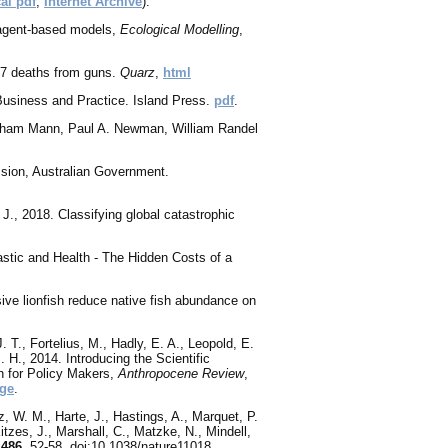
al pdf
,
Internet Archive
).
 agent-based models,
Ecological Modelling
,
97 deaths from guns.
Quarz
,
html
, Business and Practice. Island Press.
pdf
.
aham Mann, Paul A. Newman, William Randel
sion, Australian Government.
 J., 2018. Classifying global catastrophic
lastic and Health - The Hidden Costs of a
ive lionfish reduce native fish abundance on
J. T., Fortelius, M., Hadly, E. A., Leopold, E.
 H., 2014. Introducing the Scientific
n for Policy Makers,
Anthropocene Review
,
ge
.
z, W. M., Harte, J., Hastings, A., Marquet, P.
itzes, J., Marshall, C., Matzke, N., Mindell,
,
486
, 52-58, doi:10.1038/nature11018.