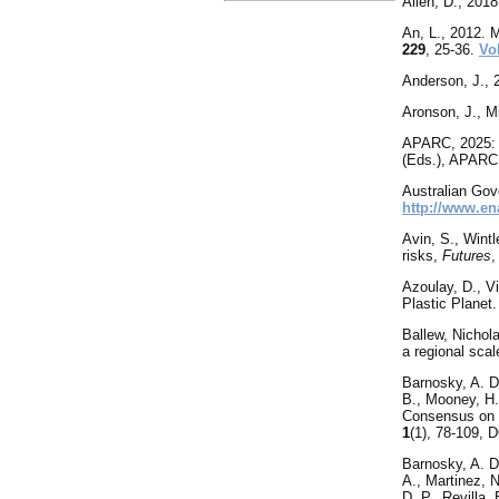
Allen, D., 201
An
, L., 2012.
229
, 25-36.
Vo
Anderson, J., 
Aronson, J., Mi
APARC, 2025: 
(Eds.), APARC
Australian Gov
http://www.e
Avin, S., Wintl
risks,
Futures
Azoulay, D., Vi
Plastic Planet.
Ballew, Nichol
a regional sca
Barnosky, A. D.
B., Mooney, H. 
Consensus on M
1
(1), 78-109,
Barnosky
, A. 
A., Martinez, N
D. P., Revilla,