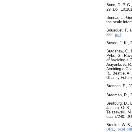
Bond
, D. P. G
29. Doi: 10.10
Bonnar, L., Gos
the scale infor
Bousquet, F. a
332.
pdf
.
Boyce
, J. K.,
Bradshaw, C. J.
Pyke, G., Raven
of Avoiding a 
Asiyanbi, A. R.
Avoiding a Gha
R., Beattie, A
Ghastly Futur
Brannen
, P., 
Bregman
, R.,
Breitburg
, D., 
Jacinto, G. S.,
Telszewski, M.
eaam7240. DOI
Broeker, W. S.
URL
,
local pd