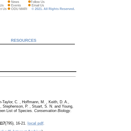
News
Follow Us
 Us
Events
Email Us
ct Us
ODU MARI
© 2021. All Rights Reserved.
RESOURCES
‐Taylor, C. , Hoffmann, M. , Keith, D. A.,
P., Stephenson, P. , Stuart, S. N. and Young,
een List of Species.
Conservation Biology
.
117
(795), 16-21.
local pdf
.