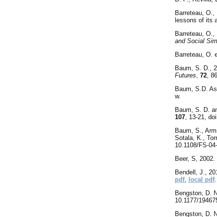
Barreteau, O.,
lessons of its 
Barreteau, O.,
and Social Sim
Barreteau, O. 
Baum, S. D., 20
Futures
,
72
, 8
Baum, S.D. Ass
w.
Baum, S. D. an
107
, 13-21, do
Baum, S., Arms
Sotala, K., Tor
10.1108/FS-04
Beer, S, 2002.
Bendell, J., 2
pdf
,
local pdf
.
Bengston, D. N
10.1177/1946
Bengston, D. N.