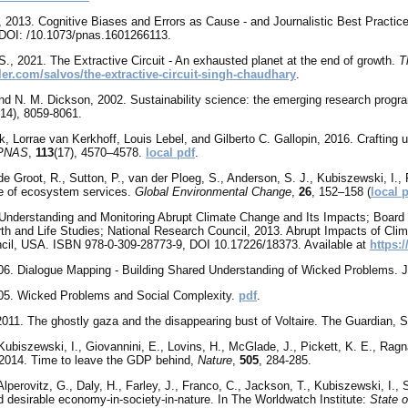
, 2013. Cognitive Biases and Errors as Cause - and Journalistic Best Practic
DOI: /10.1073/pnas.1601266113.
S., 2021. The Extractive Circuit - An exhausted planet at the end of growth.
T
fler.com/salvos/the-extractive-circuit-singh-chaudhary
.
and N. M. Dickson, 2002. Sustainability science: the emerging research prog
(14), 8059-8061.
k, Lorrae van Kerkhoff, Louis Lebel, and Gilberto C. Gallopin, 2016. Crafting
PNAS
,
113
(17), 4570–4578.
local pdf
.
e Groot, R., Sutton, P., van der Ploeg, S., Anderson, S. J., Kubiszewski, I., 
ue of ecosystem services.
Global Environmental Change
,
26
, 152–158 (
local 
Understanding and Monitoring Abrupt Climate Change and Its Impacts; Board
rth and Life Studies; National Research Council, 2013. Abrupt Impacts of Clim
cil, USA. ISBN 978-0-309-28773-9, DOI 10.17226/18373. Available at
https:
06
. Dialogue Mapping - Building Shared Understanding of Wicked Problems. 
005. Wicked Problems and Social Complexity.
pdf
.
2011. The ghostly gaza and the disappearing bust of Voltaire. The Guardian,
ubiszewski, I., Giovannini, E., Lovins, H., McGlade, J., Pickett, K. E., Ragnar
 2014
. Time to leave the GDP behind,
Nature
,
505
, 284-285.
lperovitz, G., Daly, H., Farley, J., Franco, C., Jackson, T., Kubiszewski, I., S
d desirable economy-in-society-in-nature. In The Worldwatch Institute:
State o