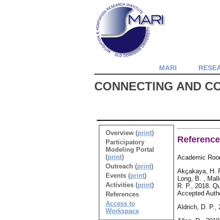
MARI
RESE
CONNECTING AND C
Overview
(
print
)
Referenc
Participatory
Modeling Portal
(
print
)
Academic Roo
Outreach
(
print
)
Akçakaya, H. R.
Events
(
print
)
Long, B. , Mall
Activities
(
print
)
R. P., 2018. Q
Accepted Autho
References
Access to
Aldrich, D. P.
Workspace