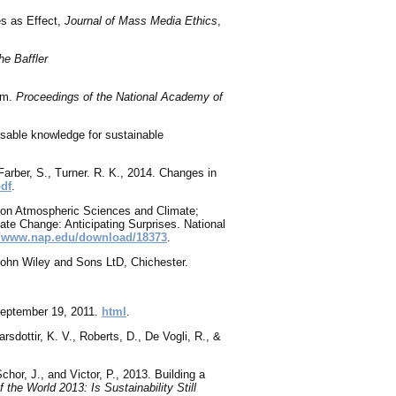
es as Effect,
Journal of Mass Media Ethics
,
he Baffler
ram.
Proceedings of the National Academy of
 usable knowledge for sustainable
Farber, S., Turner. R. K., 2014. Changes in
pdf
.
 on Atmospheric Sciences and Climate;
ate Change: Anticipating Surprises. National
//www.nap.edu/download/18373
.
John Wiley and Sons LtD, Chichester.
 September 19, 2011.
html
.
sdottir, K. V., Roberts, D., De Vogli, R., &
chor, J., and Victor, P., 2013
. Building a
f the World 2013: Is Sustainability Still