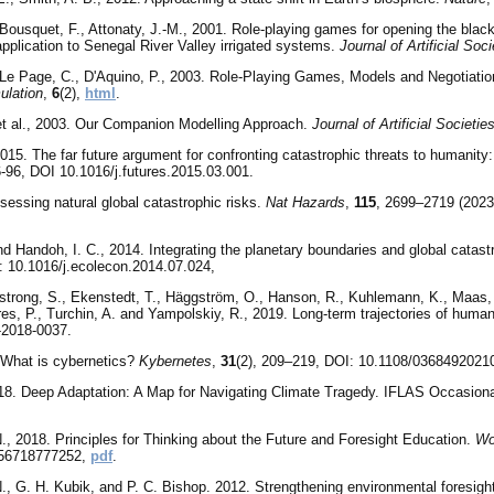
 Bousquet, F., Attonaty, J.-M., 2001. Role-playing games for opening the bla
application to Senegal River Valley irrigated systems.
Journal of Artificial Soc
 Le Page, C., D'Aquino, P., 2003. Role-Playing Games, Models and Negotiati
ulation
,
6
(2),
html
.
et al., 2003. Our Companion Modelling Approach.
Journal of Artificial Societi
15. The far future argument for confronting catastrophic threats to humanity: 
6-96, DOI 10.1016/j.futures.2015.03.001.
essing natural global catastrophic risks.
Nat Hazards
,
115
, 2699–2719 (2023)
d Handoh, I. C., 2014. Integrating the planetary boundaries and global catast
i: 10.1016/j.ecolecon.2014.07.024,
trong, S., Ekenstedt, T., Häggström, O., Hanson, R., Kuhlemann, K., Maas, M
res, P., Turchin, A. and Yampolskiy, R., 2019. Long-term trajectories of human
-2018-0037.
 What is cybernetics?
Kybernetes
,
31
(2), 209–219, DOI: 10.1108/0368492021
018. Deep Adaptation: A Map for Navigating Climate Tragedy. IFLAS Occasional
., 2018. Principles for Thinking about the Future and Foresight Education.
Wo
756718777252,
pdf
.
, G. H. Kubik, and P. C. Bishop. 2012. Strengthening environmental foresight: