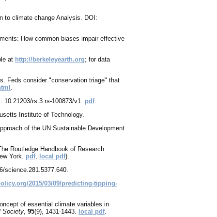
on to climate change Analysis. DOI:
onments: How common biases impair effective
ble at
http://berkeleyearth.org
; for data
. Feds consider "conservation triage" that
html
.
I: 10.21203/rs.3.rs-100873/v1.
pdf
.
setts Institute of Technology.
 approach of the UN Sustainable Development
1. The Routledge Handbook of Research
New York.
pdf
,
local pdf
).
26/science.281.5377.640.
policy.org/2015/03/09/predicting-tipping-
oncept of essential climate variables in
l Society
,
95
(9), 1431-1443.
local pdf
.