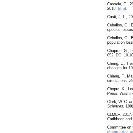
Cassela, C., 
2018.
html
.
Casti
, J. L., 2
Ceballos, G., 
species losses
Ceballos, G., E
population los
Chapron, G., L
652, DOI 10.10
Cheng
, L., Tr
changes for 19
Chiang, F., Ma
simulations,
S
Chopra
, K., L
Press, Washin
Clark, W. C. a
Sciences
,
100
CLME+, 2017. T
Caribbean and
Committee
on 
change-risk-a