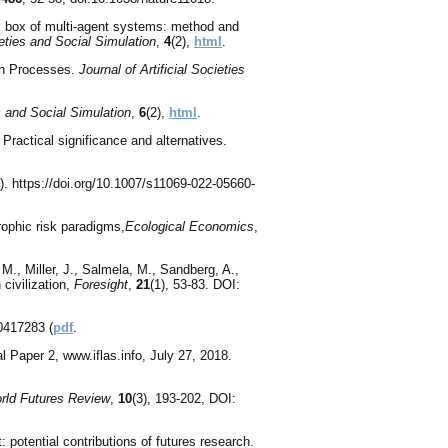
ck box of multi-agent systems: method and
ieties and Social Simulation
,
4
(2),
html
.
on Processes.
Journal of Artificial Societies
es and Social Simulation
,
6
(2),
html
.
Practical significance and alternatives.
. https://doi.org/10.1007/s11069-022-05660-
rophic risk paradigms,
Ecological Economics
,
., Miller, J., Salmela, M., Sandberg, A.,
 civilization,
Foresight
,
21
(1), 53-83. DOI:
0417283 (
pdf
.
 Paper 2, www.iflas.info, July 27, 2018.
rld Futures Review
,
10
(3), 193-202, DOI:
 potential contributions of futures research.