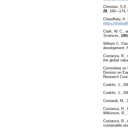
Christian
, S.E.
28
, 160—174, 
Chaudhary, A. 
https://thebaf
Clark, W. C., 
Sciences
,
100
William C. Clar
development.
Costanza, R., d
the global val
Committee
on 
Division on Ea
Research Coun
Conklin, J., 20
Conklin, J., 2
Costandi, M., 
Costanza, R., K
Wilkinson, R.,
Costanza, R., A
sustainable an