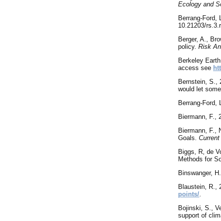
Ecology and S
Berrang-Ford, 
10.21203/rs.3.
Berger
, A., Br
policy.
Risk An
Berkeley Earth
access see
ht
Bernstein, S.,
would let some
Berrang-Ford, 
Biermann, F., 
Biermann, F., 
Goals.
Current
Biggs, R, de V
Methods for So
Binswanger, H.
Blaustein
, R.,
points/
.
Bojinski, S., V
support of clim