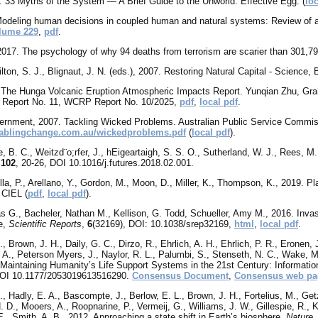
8. 33 Myths of the System — A Brief Guide to the Unworld. Effective Egg. (
loc
 Modeling human decisions in coupled human and natural systems: Review of
lume 229
,
pdf
.
2017. The psychology of why 94 deaths from terrorism are scarier than 301,7
lton, S. J., Blignaut, J. N. (eds.), 2007. Restoring Natural Capital - Science
The Hunga Volcanic Eruption Atmospheric Impacts Report. Yunqian Zhu, Gr
 Report No. 11, WCRP Report No. 10/2025,
pdf
,
local pdf
.
ernment, 2007. Tackling Wicked Problems. Australian Public Service Commis
nablingchange.com.au/wickedproblems.pdf
(
local pdf
).
e, B. C., Weitzd¨o;rfer, J., hEigeartaigh, S. S. O., Sutherland, W. J., Rees, M.
,
102
, 20-26, DOI 10.1016/j.futures.2018.02.001.
lla, P., Arellano, Y., Gordon, M., Moon, D., Miller, K., Thompson, K., 2019. P
 CIEL (
pdf
,
local pdf
).
as G., Bacheler, Nathan M., Kellison, G. Todd, Schueller, Amy M., 2016. Invas
le,
Scientific Reports
,
6
(32169), DOI: 10.1038/srep32169,
html
,
local pdf
.
, Brown, J. H., Daily, G. C., Dirzo, R., Ehrlich, A. H., Ehrlich, P. R., Eronen, 
A., Peterson Myers, J., Naylor, R. L., Palumbi, S., Stenseth, N. C., Wake, M.
aintaining Humanity’s Life Support Systems in the 21st Century: Informatio
 DOI 10.1177/2053019613516290.
Consensus Document
,
Consensus web pa
D., Hadly, E. A., Bascompte, J., Berlow, E. L., Brown, J. H., Fortelius, M., Get
. D., Mooers, A., Roopnarine, P., Vermeij, G., Williams, J. W., Gillespie, R., K
 E., Smith, A. B., 2012. Approaching a state shift in Earth’s biosphere.
Nature