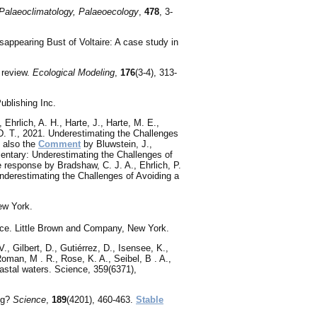
Palaeoclimatology, Palaeoecology
,
478
, 3-
sappearing Bust of Voltaire: A case study in
 review.
Ecological Modeling
,
176
(3-4), 313-
blishing Inc.
 Ehrlich, A. H., Harte, J., Harte, M. E.,
 D. T., 2021. Underestimating the Challenges
 also the
Comment
by Bluwstein, J.,
mmentary: Underestimating the Challenges of
 response by Bradshaw, C. J. A., Ehrlich, P.
Underestimating the Challenges of Avoiding a
ew York.
nce. Little Brown and Company, New York.
., Gilbert, D., Gutiérrez, D., Isensee, K.,
Roman, M . R., Rose, K. A., Seibel, B . A.,
astal waters. Science, 359(6371),
ng?
Science
,
189
(4201), 460-463.
Stable