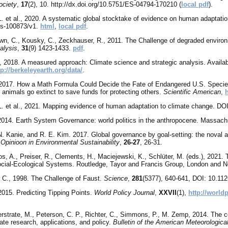
ociety
,
17
(2), 10. http://dx.doi.org/10.5751/ES-04794-170210 (
local pdf
).
L. et al., 2020. A systematic global stocktake of evidence on human adaptati
rs-100873/v1.
html
,
local pdf
.
own, C., Kousky, C., Zeckhauser, R., 2011. The Challenge of degraded envir
alysis
,
31
(9) 1423-1433.
pdf
.
, 2018. A measured approach: Climate science and strategic analysis. Availa
tp://berkeleyearth.org/data/
.
 2017. How a Math Formula Could Decide the Fate of Endangered U.S. Species
 animals go extinct to save funds for protecting others.
Scientific American
,
L. et al., 2021. Mapping evidence of human adaptation to climate change. DO
2014. Earth System Governance: world politics in the anthropocene. Massachu
N. Kanie, and R. E. Kim. 2017. Global governance by goal-setting: the noval
 Opinioon in Environmental Sustainability
,
26-27
, 26-31.
os, A., Preiser, R., Clements, H., Maciejewski, K., Schlüter, M. (eds.), 202
cial-Ecological Systems. Routledge, Tayor and Francis Group, London and 
 C., 1998. The Challenge of Faust.
Science
,
281
(5377), 640-641, DOI: 10.11
 2015. Predicting Tipping Points.
World Policy Journal
,
XXVII
(1),
http://world
erstrate, M., Peterson, C. P., Richter, C., Simmons, P., M. Zemp, 2014. The c
ate research, applications, and policy.
Bulletin of the American Meteorologica