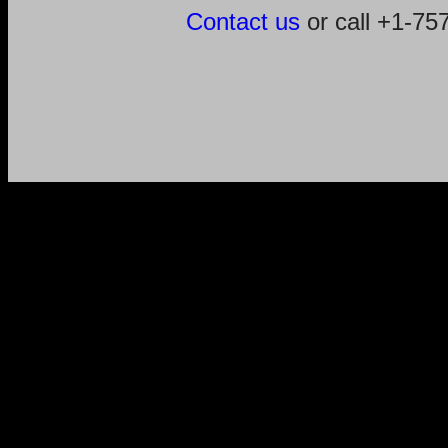
Contact us
or call +1-7