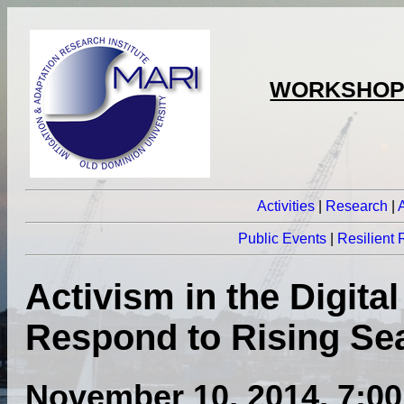
WORKSHOPS
Activities
|
Research
|
Public Events
|
Resilient
Activism in the Digita
Respond to Rising Se
November 10, 2014, 7:00