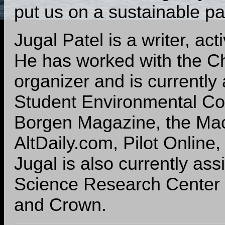
put us on a sustainable pa
Jugal Patel is a writer, ac
He has worked with the C
organizer and is currently
Student Environmental Coal
Borgen Magazine, the Ma
AltDaily.com, Pilot Online,
Jugal is also currently ass
Science Research Center a
and Crown.