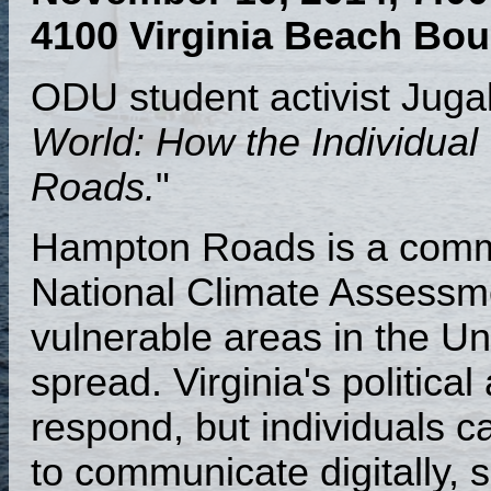
4100 Virginia Beach Bou
ODU student activist Jugal 
World: How the Individua
Roads.
"
Hampton Roads is a commun
National Climate Assessm
vulnerable areas in the Uni
spread. Virginia's politica
respond, but individuals 
to communicate digitally, s