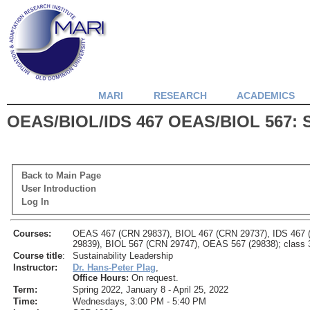
MARI
RESEARCH
ACADEMICS
OEAS/BIOL/IDS 467 OEAS/BIOL 567: Su
Back to Main Page
User Introduction
Log In
Courses:
OEAS 467 (CRN 29837), BIOL 467 (CRN 29737), IDS 467
29839), BIOL 567 (CRN 29747), OEAS 567 (29838); class 3
Course title
:
Sustainability Leadership
Instructor:
Dr. Hans-Peter Plag
,
Office Hours:
On request.
Term:
Spring 2022, January 8 - April 25, 2022
Time:
Wednesdays, 3:00 PM - 5:40 PM