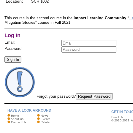
Location:
SCR 1002
This course is the second course in the
Impact Learning Community “
L
Mitigation Studies” course in Fall 2021.
Log In
Email:
Password:
Sign In
Forgot your password?
Request Password
HAVE A LOOK ARROUND
GET IN TOU
Home
News
Email Us
About Us
Events
© 2016-2023. Al
Contact Us
Related