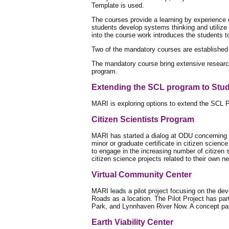
Template is used.
The courses provide a learning by experience e
students develop systems thinking and utilize 
into the course work introduces the students t
Two of the mandatory courses are established 
The mandatory course bring extensive researc
program.
Extending the SCL program to Stu
MARI is exploring options to extend the SCL Pr
Citizen Scientists Program
MARI has started a dialog at ODU concerning a
minor or graduate certificate in citizen science
to engage in the increasing number of citizen 
citizen science projects related to their own n
Virtual Community Center
MARI leads a pilot project focusing on the de
Roads as a location. The Pilot Project has par
Park, and Lynnhaven River Now. A concept pap
Earth Viability Center