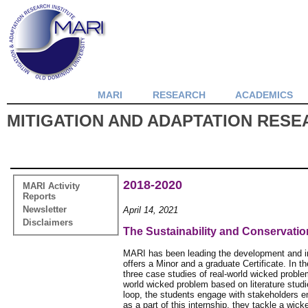
MARI
RESEARCH
ACADEMICS
MITIGATION AND ADAPTATION RESEA
2018-2020
MARI Activity
Reports
Newsletter
April 14, 2021
Disclaimers
The Sustainability and Conservati
MARI has been leading the development and im
offers a Minor and a graduate Certificate. In t
three case studies of real-world wicked problem
world wicked problem based on literature studie
loop, the students engage with stakeholders en
as a part of this internship, they tackle a wic