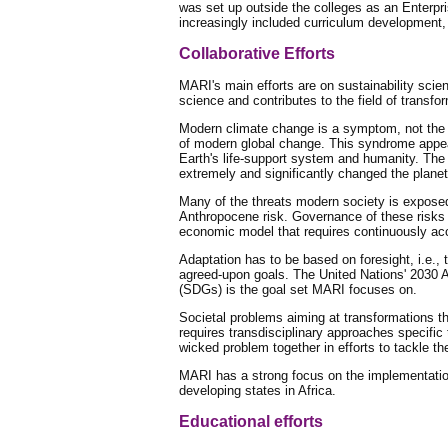
was set up outside the colleges as an Enterpri
increasingly included curriculum developmen
Collaborative Efforts
MARI's main efforts are on sustainability scien
science and contributes to the field of trans
Modern climate change is a symptom, not the 
of modern global change. This syndrome appea
Earth's life-support system and humanity. The
extremely and significantly changed the plane
Many of the threats modern society is exposed 
Anthropocene risk. Governance of these risks a
economic model that requires continuously acc
Adaptation has to be based on foresight, i.e., 
agreed-upon goals. The United Nations' 2030
(SDGs) is the goal set MARI focuses on.
Societal problems aiming at transformations th
requires transdisciplinary approaches specific
wicked problem together in efforts to tackle 
MARI has a strong focus on the implementatio
developing states in Africa.
Educational efforts