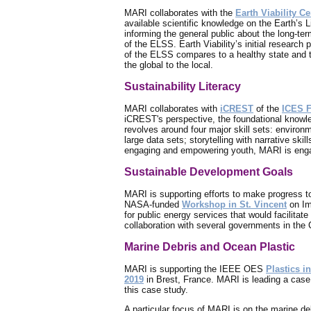
MARI collaborates with the
Earth Viability C
available scientific knowledge on the Earth’
informing the general public about the long-ter
of the ELSS. Earth Viability’s initial research
of the ELSS compares to a healthy state and th
the global to the local.
Sustainability Literacy
MARI collaborates with
iCREST
of the
ICES 
iCREST's perspective, the foundational knowled
revolves around four major skill sets: environme
large data sets; storytelling with narrative ski
engaging and empowering youth, MARI is engagi
Sustainable Development Goals
MARI is supporting efforts to make progress 
NASA-funded
Workshop in St. Vincent
on Im
for public energy services that would facilitat
collaboration with several governments in the 
Marine Debris and Ocean Plastic
MARI is supporting the IEEE OES
Plastics in
2019
in Brest, France. MARI is leading a case 
this case study.
A particular focus of MARI is on the marine de