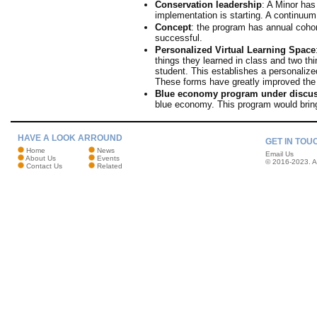
Conservation leadership
: A Minor has
implementation is starting. A continuum 
Concept
: the program has annual cohor
successful.
Personalized Virtual Learning Space
things they learned in class and two th
student. This establishes a personalize
These forms have greatly improved the 
Blue economy program under discu
blue economy. This program would bri
HAVE A LOOK ARROUND
GET IN TOU
Home
News
Email Us
About Us
Events
© 2016-2023. Al
Contact Us
Related