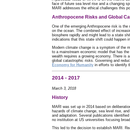
face of future sea level rise and a changing s
MARI addresses the ethical challenges this po
Anthropocene Risks and Global Cat
One of the emerging Anthropocene risk is the 
on the ocean. The combined effect of increasing
biosphere rapidly and might lead to a state shi
indications that this state shift could happen in
Modern climate change is a symptom of the m
to a mainstream economic model that has the 
wealth requires a growing economy. There is a
global catastrophic risks. Governing and redu
Economy for Humanity
in efforts to identif
2014 - 2017
March 3, 2018
History
MARI was set up in 2014 based on deliberation
hazards of climate change, sea level rise, and
and adaptation. Several publications identifie
no institution at US universities focusing broa
This led to the decision to establish MARI. Rea