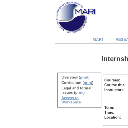
MARI
RESE
Interns
Overview
(
print
)
Courses:
Curriculum
(
print
)
Course title
:
Legal and formal
Instructors:
issues
(
print
)
Access to
Workspace
Term:
Time:
Location: