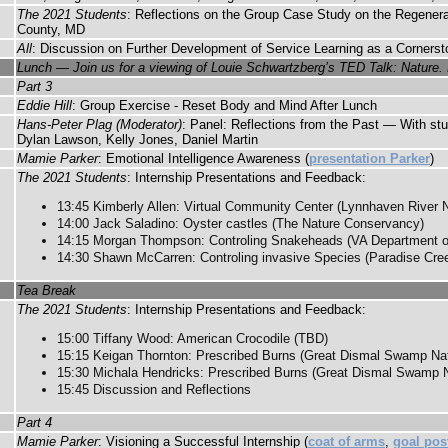
The 2021 Students
: Reflections on the Group Case Study on the Regenera
County, MD
All
: Discussion on Further Development of Service Learning as a Cornerst
Lunch — Join us for a viewing of Louie Schwartzberg’s TED Talk: Nature. 
Part 3
Eddie Hill
: Group Exercise - Reset Body and Mind After Lunch
Hans-Peter Plag (Moderator)
: Panel: Reflections from the Past — With st
Dylan Lawson, Kelly Jones, Daniel Martin
Mamie Parker
: Emotional Intelligence Awareness (
presentation Parker
)
The 2021 Students
: Internship Presentations and Feedback:
13:45 Kimberly Allen: Virtual Community Center (Lynnhaven River 
14:00 Jack Saladino: Oyster castles (The Nature Conservancy)
14:15 Morgan Thompson: Controling Snakeheads (VA Department of
14:30 Shawn McCarren: Controling invasive Species (Paradise Cre
Tea Break
The 2021 Students
: Internship Presentations and Feedback:
15:00 Tiffany Wood: American Crocodile (TBD)
15:15 Keigan Thornton: Prescribed Burns (Great Dismal Swamp Nati
15:30 Michala Hendricks: Prescribed Burns (Great Dismal Swamp Na
15:45 Discussion and Reflections
Part 4
Mamie Parker
: Visioning a Successful Internship (
coat of arms
,
goal pos