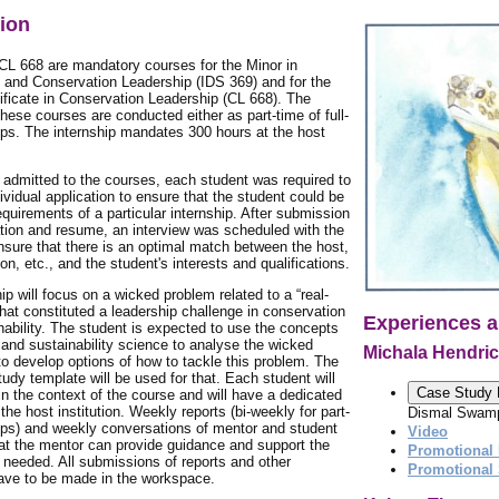
tion
CL 668 are mandatory courses for the Minor in
y and Conservation Leadership (IDS 369) and for the
ificate in Conservation Leadership (CL 668). The
 these courses are conducted either as part-time of full-
ips. The internship mandates 300 hours at the host
g admitted to the courses, each student was required to
ividual application to ensure that the student could be
quirements of a particular internship. After submission
ation and resume, an interview was scheduled with the
nsure that there is an optimal match between the host,
ion, etc., and the student's interests and qualifications.
ip will focus on a wicked problem related to a “real-
that constituted a leadership challenge in conservation
Experiences a
nability. The student is expected to use the concepts
 and sustainability science to analyse the wicked
Michala Hendri
o develop options of how to tackle this problem. The
dy template will be used for that. Each student will
Case Study 
n the context of the course and will have a dedicated
the host institution. Weekly reports (bi-weekly for part-
Dismal Swamp
ips) and weekly conversations of mentor and student
Video
hat the mentor can provide guidance and support the
Promotional 
needed. All submissions of reports and other
Promotional
ve to be made in the workspace.