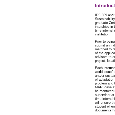
Introduc
IDS 369 and 
Sustainabilit
graduate Cert
interships in
time internsh
institution.
Prior to bein
submit an ind
matched to re
of the applic
advisors to e
project, locat
Each internsh
world issue” 
and/or sustai
of adaptation
problem and t
MARI case stu
be mentored i
supervisor at 
time internsh
will ensure t
student when 
documents ha