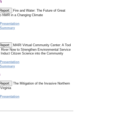
n
Report:
Fire and Water: The Future of Great
 NWR in a Changing Climate
Presentation
 Summary
Report:
MARI Virtual Community Center: A Tool
 River Now to Strengthen Environmental Service
Induct Citizen Science into the Community
Presentation
 Summary
s
Report:
The Mitigation of the Invasive Northern
Virginia
Presentation