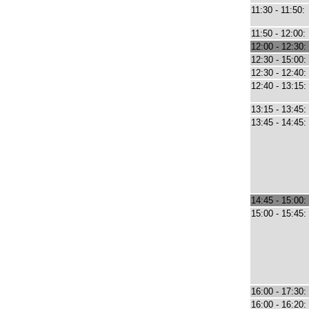
11:30 - 11:50:
11:50 - 12:00:
12:00 - 12:30:
12:30 - 15:00:
12:30 - 12:40:
12:40 - 13:15:
13:15 - 13:45:
13:45 - 14:45:
14:45 - 15:00:
15:00 - 15:45:
16:00 - 17:30:
16:00 - 16:20: