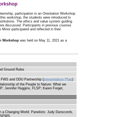
Workshop
internship, participation in an Orientation Workshop
 this workshop, the students were introduced to
nstitutions. The ethics and value system guiding
were discussed. Participants in previous courses
 Minor participated and reflected in their
on Workshop
was held on May 11, 2021 as a
and Ground Rules
e FWS and ODU Partnership (
presentation Plag
)
ationship of the People to Nature: What we
NP; Jennifer Huggins, FLSP; Karen Forget,
n in a Changing World. Panelists: Judy Dunscomb,
 USFWS.