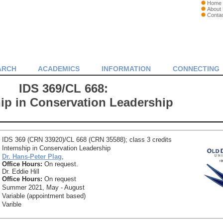
Home
About
Conta
ARCH
ACADEMICS
INFORMATION
CONNECTING
IDS 369/CL 668:
hip in Conservation Leadership
IDS 369 (CRN 33920)/CL 668 (CRN 35588); class 3 credits
Internship in Conservation Leadership
Dr. Hans-Peter Plag
,
Office Hours:
On request.
Dr. Eddie Hill
Office Hours:
On request
Summer 2021, May - August
Variable (appointment based)
Varible