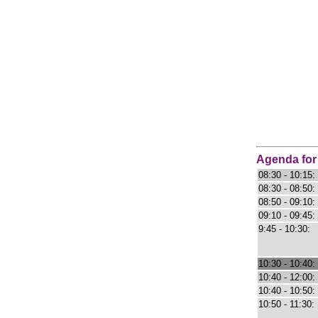
Agenda for
08:30 - 10:15:
08:30 - 08:50:
08:50 - 09:10:
09:10 - 09:45:
9:45 - 10:30:
10:30 - 10:40:
10:40 - 12:00:
10:40 - 10:50:
10:50 - 11:30: