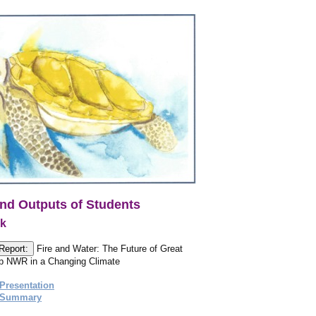
nd Outputs of Students
ck
Report:
Fire and Water: The Future of Great
 NWR in a Changing Climate
Presentation
 Summary