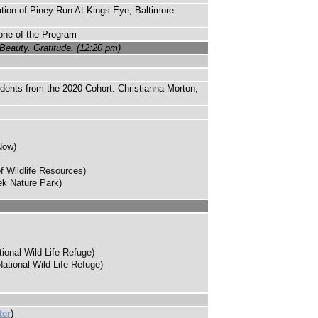
tion of Piney Run At Kings Eye, Baltimore
one of the Program
Beauty. Gratitude. (12:20 pm)
udents from the 2020 Cohort: Christianna Morton,
Now)
 Wildlife Resources)
ek Nature Park)
onal Wild Life Refuge)
tional Wild Life Refuge)
ter
)