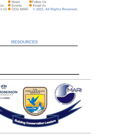
News
Follow Us
 Us
Events
Email Us
ct Us
ODU MARI
© 2021. All Rights Reserved.
RESOURCES