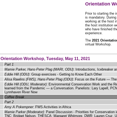
Orientation 
Prior to starting the 
is mandatory. During
working at the host i
the host institution 
who have finished the
experience.
The
2021 Orientati
virtual Workshop.
 Orientation Workshop, Tuesday, May 11, 2021
Part 1
Mamie Parker, Hans-Peter Plag (MARI, ODU)
: Introductions, Icebreaker 
Eddie Hill (ODU)
: Group exercises - Getting to Know Each Other
Alisa Rawlins (FWS), Hans-Peter Plag (ODU)
: Focus on the Future — Th
Eddie Hill (ODU, Moderator):
Environmental Conservation Work and the Rel
learned from the Pandemic — a Conversation. Panelists: Lary Lapell, PC
Lynnhaven River Now
Coffee Break
Part 2
Amy A Pokempner
: FWS Activities in Africa
Mamie Parker (Moderator)
: Panel Discussion - Priorities for Conservatio
TNC; Bridget Nelson, THESCA; Margaret Whitmore, DWR; Lauren Cruz,