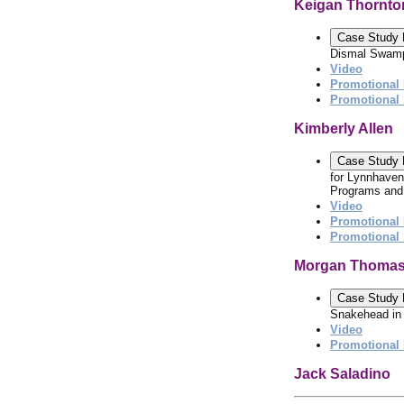
Keigan Thornto
Case Study 
Dismal Swamp
Video
Promotional 
Promotional
Kimberly Allen
Case Study 
for Lynnhaven
Programs and 
Video
Promotional 
Promotional
Morgan Thoma
Case Study 
Snakehead in 
Video
Promotional 
Jack Saladino