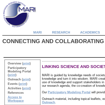
MARI
RESEARCH
ACADEMICS
CONNECTING AND COLLABORATING
Overview
(
print
)
LINKING SCIENCE AND SOCIE
Participatory
Modeling Portal
(
print
)
MARI is guided by knowledge needs of societa
knowledge and turn it into wisdom. MARI create
Outreach
(
print
)
use of knowledge and support stakeholders in th
Events
(
print
)
our research agenda, the co-creation of knowl
Activities
(
print
)
Our
Participatory Modeling Portal
will provi
References
Access to
Outreach material, including topical leaflets, 
Workspace
Outreach
.