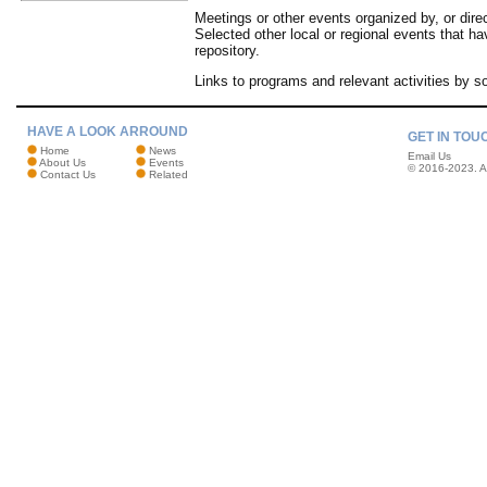
Meetings or other events organized by, or dir
Selected other local or regional events that 
repository.
Links to programs and relevant activities by s
HAVE A LOOK ARROUND
GET IN TOU
Home
News
Email Us
About Us
Events
© 2016-2023. Al
Contact Us
Related