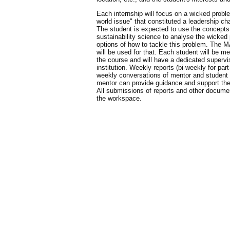
Each internship will focus on a wicked proble
world issue" that constituted a leadership ch
The student is expected to use the concepts
sustainability science to analyse the wicked
options of how to tackle this problem. The 
will be used for that. Each student will be me
the course and will have a dedicated supervi
institution. Weekly reports (bi-weekly for par
weekly conversations of mentor and student w
mentor can provide guidance and support th
All submissions of reports and other docume
the workspace.