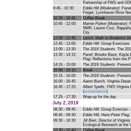
Partnership of FWS and OD
9:45 - 10:30:
Eddie Hill (Moderator)
: Pane
Forget, Lynnhaven River No
10:30 - 10:45:
Coffee Break
10:45 - 12:00:
Mamie Parker (Moderator)
: 
NWR, Lauren Cruz, Rappahann
City
12:00 - 12:45:
Lunch: Walk to Broderick Din
12:45 - 13:00:
Eddie Hill
: Group Exercises
13:00 - 13:30:
The 2019 Students
: The 201
13:30 - 14:15:
Panel: Brooke Base, Kayla B
Plag
: Reflections from the 
14:15 - 15:00:
The 2019 Students
: Present
15:00 - 15:15:
Break
15:15 - 16:00:
The 2019 Students
: Present
16:00 - 16:45:
Aaron Bunch, Virginia Depar
16:45 - 17:25:
Albert Spells, FWS Virginia 
(
presentation
)
17:25 - 17:30:
Wrap-up for the day
July 2, 2019
08:30 - 08:45:
Eddie Hill
: Group Exercise - 
08:45 - 09:30:
Eddie Hill, Hans-Peter Plag
09:30 - 10:30:
Jill Bieri, Director of Virgin
Ecological Research at the 
10:30 - 10:40:
Coffee Break