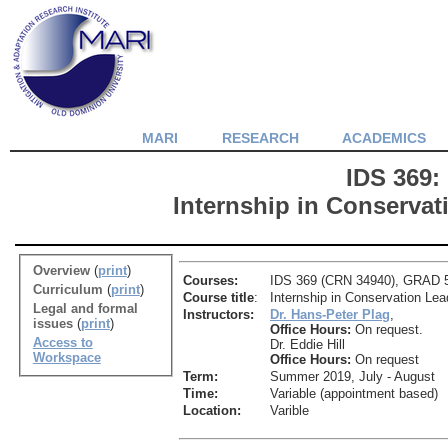
MARI
RESEARCH
ACADEMICS
IDS 369:
Internship in Conservat
Overview
(
print
)
Courses:
IDS 369 (CRN 34940), GRAD 56
Curriculum
(
print
)
Course title
:
Internship in Conservation Lea
Legal and formal
Instructors:
Dr. Hans-Peter Plag
,
issues
(
print
)
Office Hours:
On request.
Access to
Dr. Eddie Hill
Workspace
Office Hours:
On request
Term:
Summer 2019, July - August
Time:
Variable (appointment based)
Location:
Varible