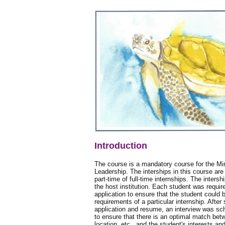
Introduction
The course is a mandatory course for the Mi
Leadership. The interships in this course are
part-time of full-time internships. The inter
the host institution. Each student was requir
application to ensure that the student could
requirements of a particular internship. After
application and resume, an interview was sc
to ensure that there is an optimal match betw
location, etc., and the student's interests and