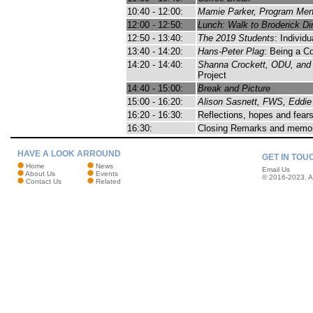
10:40 - 12:00:
Mamie Parker, Program Me
12:00 - 12:50:
Lunch: Walk to Broderick Din
12:50 - 13:40:
The 2019 Students
: Individ
13:40 - 14:20:
Hans-Peter Plag
: Being a C
14:20 - 14:40:
Shanna Crockett, ODU, and 
Project
14:40 - 15:00:
Break and Picture
15:00 - 16:20:
Alison Sasnett, FWS, Eddie
16:20 - 16:30:
Reflections, hopes and fears
16:30:
Closing Remarks and memo
HAVE A LOOK ARROUND
GET IN TOU
Home
News
Email Us
About Us
Events
© 2016-2023. Al
Contact Us
Related