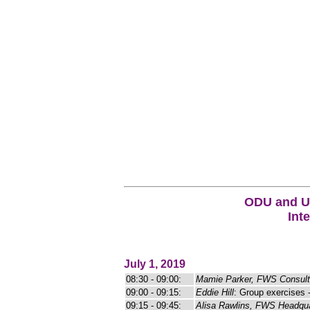
ODU and US
Int
July 1, 2019
08:30 - 09:00:
Mamie Parker, FWS Consult
09:00 - 09:15:
Eddie Hill
: Group exercises 
09:15 - 09:45:
Alisa Rawlins, FWS Headqua