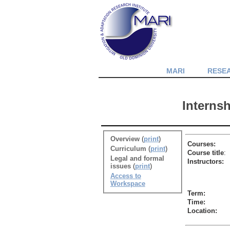
MARI
RESE
Interns
Overview
(
print
)
Courses:
Curriculum
(
print
)
Course title
:
Legal and formal
Instructors:
issues
(
print
)
Access to
Workspace
Term:
Time:
Location: