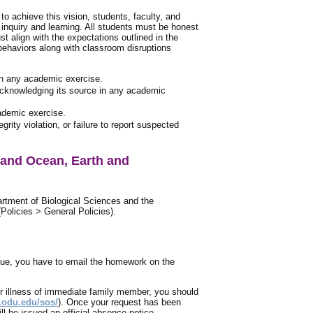
o achieve this vision, students, faculty, and
 inquiry and learning. All students must be honest
t align with the expectations outlined in the
 behaviors along with classroom disruptions
 in any academic exercise.
 acknowledging its source in any academic
cademic exercise.
ity violation, or failure to report suspected
 and Ocean, Earth and
artment of Biological Sciences and the
olicies > General Policies).
due, you have to email the homework on the
or illness of immediate family member, you should
s.odu.edu/sos/
). Once your request has been
l be issued an official absence notice.