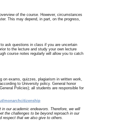
 overview of the course. However, circumstances
ter. This may depend, in part, on the progress,
to ask questions in class if you are uncertain
ior to the lecture and study your own lecture
rough course notes regularly will allow you to catch
g on exams, quizzes, plagiarism in written work,
th according to University policy. General honor
eneral Policies); all students are responsible for
ut/monarchcitizenship
t in our academic endeavors. Therefore, we will
et the challenges to be beyond reproach in our
 respect that we also give to others.