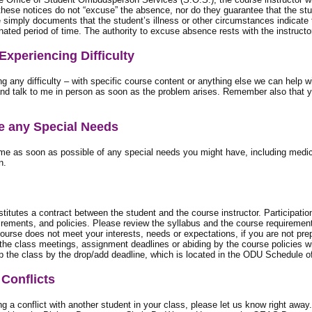
these notices do not “excuse” the absence, nor do they guarantee that the stu
simply documents that the student’s illness or other circumstances indicate t
nated period of time. The authority to excuse absence rests with the instructor
 Experiencing Difficulty
ng any difficulty – with specific course content or anything else we can help wi
d talk to me in person as soon as the problem arises. Remember also that yo
ve any Special Needs
me as soon as possible of any special needs you might have, including medica
n.
titutes a contract between the student and the course instructor. Participatio
irements, and policies. Please review the syllabus and the course requirement
course does not meet your interests, needs or expectations, if you are not pre
 the class meetings, assignment deadlines or abiding by the course policies wi
p the class by the drop/add deadline, which is located in the ODU Schedule o
Conflicts
ing a conflict with another student in your class, please let us know right a