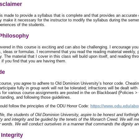
sclaimer
is made to provide a syllabus that is complete and that provides an accurate
 make it necessary for the instructor to modify the syllabus during the semes
eriences of the students.
Philosophy
vered in this course is exciting and can also be challenging. I encourage you 
, ideas or formulas. I recommend that you read the reading material weekly, pr
y. The material that I cover in this class will build upon itself, and reading th
 if you find that you are having them.
de
 course, you agree to adhere to Old Dominion University’s honor code. Cheatin
articipate fully in group work will not be tolerated; infractions will be dealt wi
 for various course assignments are posted in the on Blackboard (Policies > G
tanding, and following those guidelines.
hould follow the principles of the ODU Honor Code:
https://www.odu.edu/abo
We, the students of Old Dominion University, aspire to be honest and forthrigh
ty and integrity and be guided by the tenets of the Monarch Creed. We will me
r words. We will conduct ourselves in a manner that commands the dignity and
Integrity