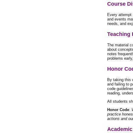
Course Di
Every attempt 
and events may
needs, and exp
Teaching 
The material co
about concepts
notes frequentl
problems early,
Honor Co
By taking this
and failing to p
code guidelines
reading, unders
All students s
Honor Code
:
practice hones
actions and ou
Academic 