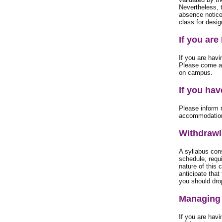
Nevertheless, 
absence notice 
class for desig
If you are
If you are havi
Please come an
on campus.
If you ha
Please inform 
accommodatio
Withdrawl
A syllabus cons
schedule, requ
nature of this 
anticipate that
you should dro
Managing 
If you are hav