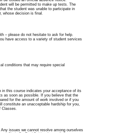
dent will be permitted to make up tests. The
hat the student was unable to participate in
, whose decision is final.
th – please do not hesitate to ask for help.
u have access to a variety of student services
l conditions that may require special
n in this course indicates your acceptance of its
s as soon as possible. If you believe that the
pared for the amount of work involved or if you
ll constitute an unacceptable hardship for you,
f Classes.
way. Any issues we cannot resolve among ourselves