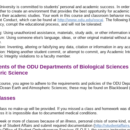
niversity is committed to students' personal and academic success. In order t
ther to create an environment that provides the best opportunity for academic
in their academic studies. Your work in this course and classroom behavior mus
t Conduct, which can be found at
http://www.odu.edu/oscai
. The following
licy, corrupt the educational process, and will not be tolerated:
: Using unauthorized assistance, materials, study aids, or other information
sm: Using someone else's language, ideas, or other original material without
e.
ion: Inventing, altering or falsifying any data, citation or information in any a
tion: Helping another student commit, or attempt to commit, any Academic Integr
 Integrity violations to a faculty member.
nts of the ODU Departments of Biological Sciences
ic Science
 course, you agree to adhere to the requirements and policies of the ODU Dep
Ocean Earth and Atmospheric Sciences; these may be found on Blackboard (P
lasses
class no make-up will be provided. If you missed a class and homework was 
ss it is impossible due to documented medical conditions.
week or more of classes because of an illness, personal crisis of some kind, 
ce of Student Affairs and submit required documentation (
http://studentaffair
e Office of Student Ombudsperson Services (S.O.S.), the course instructor wil