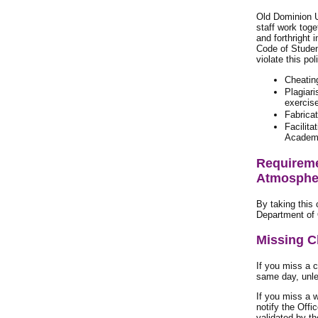
Old Dominion U
staff work toge
and forthright 
Code of Studen
violate this po
Cheating
Plagiari
exercis
Fabricat
Facilita
Academic
Requireme
Atmospher
By taking this
Department of 
Missing C
If you miss a 
same day, unle
If you miss a 
notify the Offi
validated by th