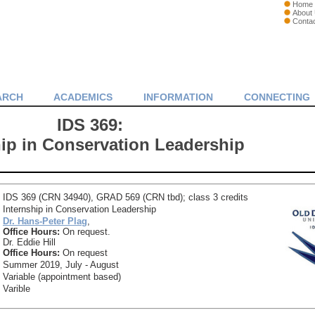
Home
About
Conta
ARCH
ACADEMICS
INFORMATION
CONNECTING
IDS 369:
hip in Conservation Leadership
IDS 369 (CRN 34940), GRAD 569 (CRN tbd); class 3 credits
Internship in Conservation Leadership
Dr. Hans-Peter Plag
,
Office Hours:
On request.
Dr. Eddie Hill
Office Hours:
On request
Summer 2019, July - August
Variable (appointment based)
Varible