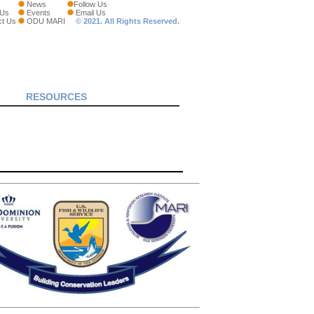
News
Follow Us
 Us
Events
Email Us
ct Us
ODU MARI
© 2021. All Rights Reserved.
RESOURCES