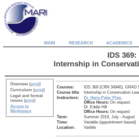
MARI
RESEARCH
ACADEMICS
IDS 369:
Internship in Conservat
Overview
(
print
)
Courses:
IDS 369 (CRN 34940), GRAD 56
Curriculum
(
print
)
Course title
:
Internship in Conservation Lea
Legal and formal
Instructors:
Dr. Hans-Peter Plag
,
issues
(
print
)
Office Hours:
On request.
Access to
Dr. Eddie Hill
Workspace
Office Hours:
On request
Term:
Summer 2019, July - August
Time:
Variable (appointment based)
Location:
Varible