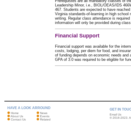
Prerequistes are all mandatory classes of t
Leadership Minor, i.e., BIOL/OEAS/IDS 4
467. Students are expected to have reache
Virginia standards-of-learning in high school
writing. Regular class attendance is require
information will only be provided during class
Financial Support
Financial support was available for the intern
costs, lodging, per diem for food, and insuran
of funding depends on economic needs and 
GPA of 3.0 was required to be eligible for fun
HAVE A LOOK ARROUND
GET IN TOU
Home
News
Email Us
About Us
Events
© 2016-2023. Al
Contact Us
Related