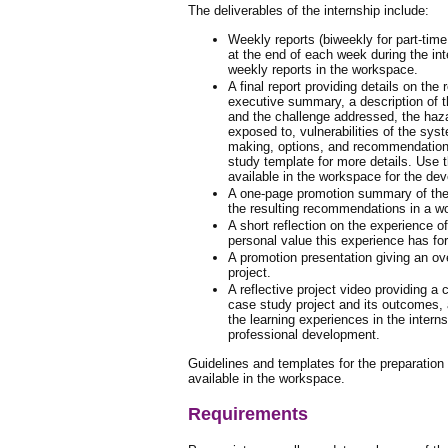
The deliverables of the internship include:
Weekly reports (biweekly for part-time
at the end of each week during the in
weekly reports in the workspace.
A final report providing details on the
executive summary, a description of 
and the challenge addressed, the haz
exposed to, vulnerabilities of the syst
making, options, and recommendatio
study template for more details. Use
available in the workspace for the dev
A one-page promotion summary of the 
the resulting recommendations in a wo
A short reflection on the experience of
personal value this experience has fo
A promotion presentation giving an ov
project.
A reflective project video providing a
case study project and its outcomes, 
the learning experiences in the intern
professional development.
Guidelines and templates for the preparatio
available in the workspace.
Requirements