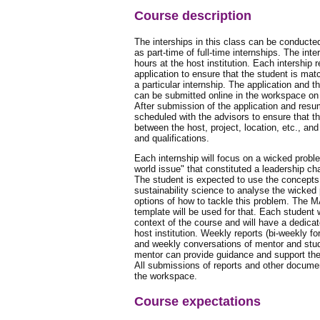
Course description
The interships in this class can be conduct
as part-time of full-time internships. The in
hours at the host institution. Each intership r
application to ensure that the student is mat
a particular internship. The application and
can be submitted online in the workspace o
After submission of the application and resum
scheduled with the advisors to ensure that t
between the host, project, location, etc., and
and qualifications.
Each internship will focus on a wicked proble
world issue" that constituted a leadership ch
The student is expected to use the concepts
sustainability science to analyse the wicked
options of how to tackle this problem. The 
template will be used for that. Each student 
context of the course and will have a dedicat
host institution. Weekly reports (bi-weekly for
and weekly conversations of mentor and stude
mentor can provide guidance and support th
All submissions of reports and other docume
the workspace.
Course expectations